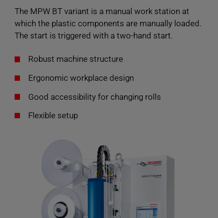
The MPW BT variant is a manual work station at
which the plastic components are manually loaded.
The start is triggered with a two-hand start.
Robust machine structure
Ergonomic workplace design
Good accessibility for changing rolls
Flexible setup