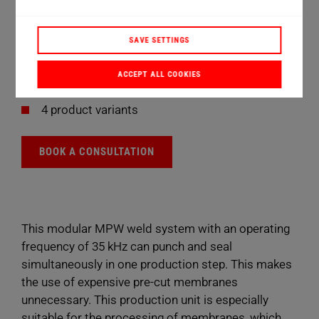
membranes in one production step. Solutions for
manual work stations and automation integrations.
SAVE SETTINGS
35 kHz operating frequency
ACCEPT ALL COOKIES
1.5 s machine cycle time
4 product variants
BOOK A CONSULTATION
This modular MPW weld system with an operating
frequency of 35 kHz can punch and seal
simultaneously in one production step. This makes
the use of expensive pre-cut membranes
unnecessary. This production unit is especially
suitable for the processing of membranes, which