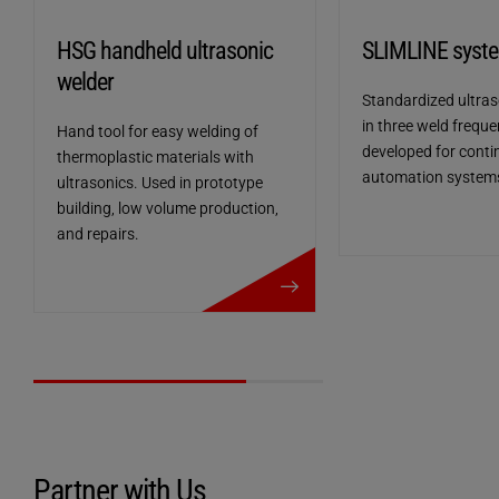
HSG handheld ultrasonic
SLIMLINE syst
welder
Standardized ultras
in three weld freque
Hand tool for easy welding of
developed for conti
thermoplastic materials with
automation system
ultrasonics. Used in prototype
building, low volume production,
and repairs.
more details
Welding process control
Partner with Us