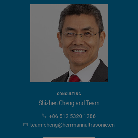
CONSULTING
Shizhen Cheng and Team
+86 512 5320 1286
team-cheng​@herrmannultrasonic​.cn