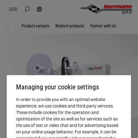
China
中文
english
hide page search
Search
Contact
Locations
News
Jobs
Downloads
Product variants
Related products
Partner with Us
Home
Solutions
Herrmann Engineering
Branch Solutions
Welding using ultrasonics
Managing your cookie settings
In order to provide you with an optimal website
Products
experience, we use cookies and third-party services.
These include cookies for the operation and
optimization of the site as well as for services such as
Company
the use of text or video chat and for advertising based
on your online usage behavior. For example, it can be