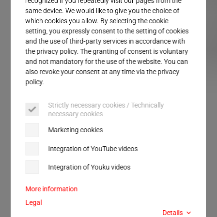
recognized if you repeatedly visit our pages from the
Service
same device. We would like to give you the choice of
which cookies you allow. By selecting the cookie
setting, you expressly consent to the setting of cookies
and the use of third-party services in accordance with
the privacy policy. The granting of consent is voluntary
and not mandatory for the use of the website. You can
also revoke your consent at any time via the privacy
policy.
MPW BT
MPW IS
Strictly necessary cookies / Technically
necessary cookies
MPW
Marketing cookies
Ultrasonic punching and
Integration of YouTube videos
sealing systems
Integration of Youku videos
More information
This ultrasonic punching and sealing system MPW
Legal
(
M
odular
P
unch
W
elding) can punch and seal
Details