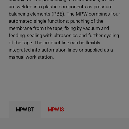
are welded into plastic components as pressure
balancing elements (PBE). The MPW combines four
automated single functions: punching of the
membrane from the tape, fixing by vacuum and
feeding, sealing with ultrasonics and further cycling
of the tape. The product line can be flexibly
integrated into automation lines or supplied as a
manual work station.
MPW BT
MPW IS