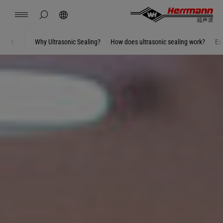
China
中文
english
hide page search
Search
Contact
Locations
News
Jobs
Downloads
Why Ultrasonic Sealing?
How does ultrasonic sealing work?
Ex
Home
Welding using ultrasonics
Herrmann Engineering
Branch Solutions
Welding using ultrasonics
Products
Company