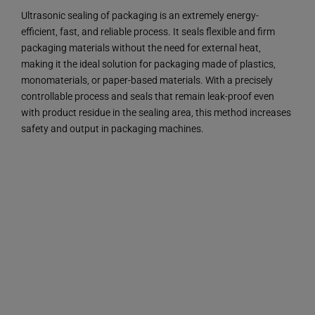
Ultrasonic sealing of packaging is an extremely energy-
efficient, fast, and reliable process. It seals flexible and firm
packaging materials without the need for external heat,
making it the ideal solution for packaging made of plastics,
monomaterials, or paper-based materials. With a precisely
controllable process and seals that remain leak-proof even
with product residue in the sealing area, this method increases
safety and output in packaging machines.