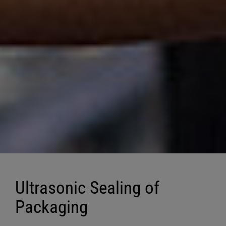
Ultrasonic Sealing of
Packaging