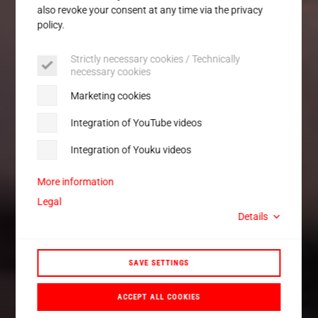
also revoke your consent at any time via the privacy
policy.
Strictly necessary cookies / Technically
necessary cookies
Marketing cookies
Integration of YouTube videos
Integration of Youku videos
More information
Legal
Details
SAVE SETTINGS
ACCEPT ALL COOKIES