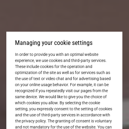
Service
Managing your cookie settings
In order to provide you with an optimal website
experience, we use cookies and third-party services.
These include cookies for the operation and
optimization of the site as well as for services such as
the use of text or video chat and for advertising based
on your online usage behavior. For example, it can be
recognized if you repeatedly visit our pages from the
same device. We would like to give you the choice of
which cookies you allow. By selecting the cookie
setting, you expressly consent to the setting of cookies
and the use of third-party services in accordance with
the privacy policy. The granting of consent is voluntary
and not mandatory for the use of the website. You can