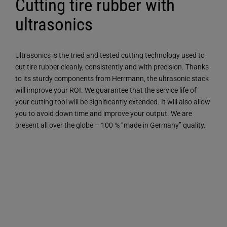
Cutting tire rubber with
ultrasonics
Ultrasonics is the tried and tested cutting technology used to
cut tire rubber cleanly, consistently and with precision. Thanks
to its sturdy components from Herrmann, the ultrasonic stack
will improve your ROI. We guarantee that the service life of
your cutting tool will be significantly extended. It will also allow
you to avoid down time and improve your output. We are
present all over the globe – 100 % “made in Germany” quality.