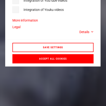
Integration of YouTube videos
Integration of Youku videos
More information
Legal
Details
SAVE SETTINGS
ACCEPT ALL COOKIES