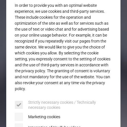
Service
In order to provide you with an optimal website
experience, we use cookies and third-party services.
These include cookies for the operation and
optimization of the site as well as for services such as
the use of text or video chat and for advertising based
on your online usage behavior. For example, it can be
recognized if you repeatedly visit our pages from the
same device. We would like to give you the choice of
which cookies you allow. By selecting the cookie
setting, you expressly consent to the setting of cookies
and the use of third-party services in accordance with
the privacy policy. The granting of consent is voluntary
and not mandatory for the use of the website. You can
also revoke your consent at any time via the privacy
policy.
Strictly necessary cookies / Technically
necessary cookies
Marketing cookies