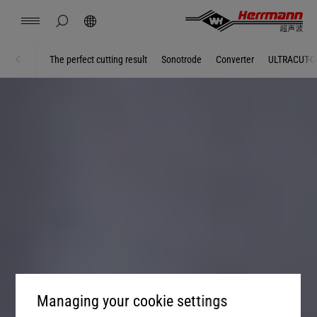
China
中文
english
hide page search
Search
Contact
Locations
News
Jobs
Downloads
The perfect cutting result
Sonotrode
Converter
ULTRACUT-G
Home
AUTOMOTIVE
Herrmann Engineering
Branch Solutions
Welding using ultrasonics
Products
Company
Managing your cookie settings