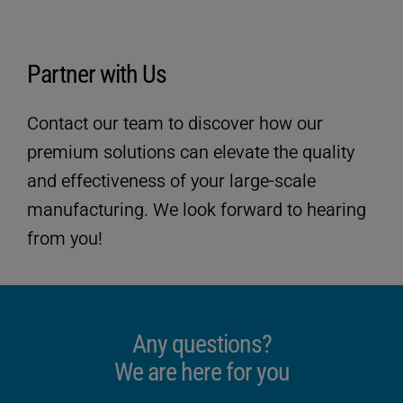
Partner with Us
Contact our team to discover how our
premium solutions can elevate the quality
and effectiveness of your large-scale
manufacturing. We look forward to hearing
from you!
Technical data
Any questions?
We are here for you
ULTRASAFE
SP-Version