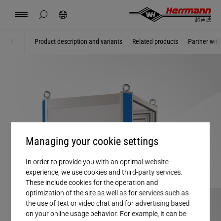
China
中文
english
hide page search
Search
Contact
Locations
News
Jobs
Downloads
Product description and variants
Related products
Partner wit
Home
Ultrasonic welding machines
Herrmann Engineering
Branch Solutions
Welding using ultrasonics
Managing your cookie settings
Products
In order to provide you with an optimal website
experience, we use cookies and third-party services.
These include cookies for the operation and
Company
optimization of the site as well as for services such as
the use of text or video chat and for advertising based
on your online usage behavior. For example, it can be