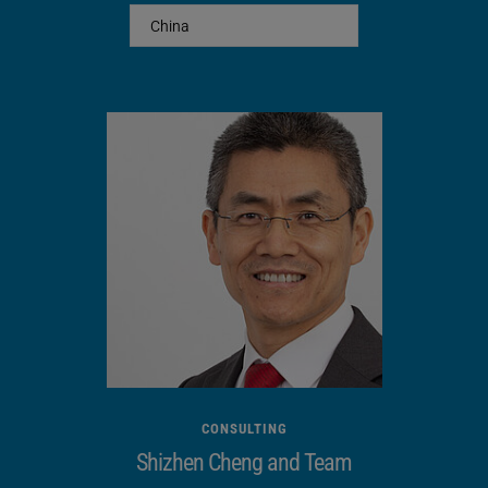
Footprint (W x D) [mm]
800 x 800
Sound insulation
x
Safety cut-off circuit
saftey door
Opening stroke [mm]
450
Opening width [mm]
450
CONSULTING
Shizhen Cheng and Team