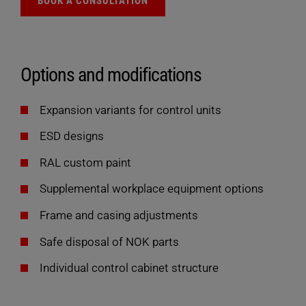
BOOK A CONSULTATION
Options and modifications
Expansion variants for control units
ESD designs
RAL custom paint
Supplemental workplace equipment options
Frame and casing adjustments
Safe disposal of NOK parts
Individual control cabinet structure