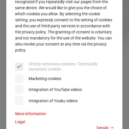
Service
recognized if you repeatedly visit our pages from the
same device. We would like to give you the choice of
which cookies you allow. By selecting the cookie
setting, you expressly consent to the setting of cookies
and the use of third-party services in accordance with
the privacy policy. The granting of consent is voluntary
and not mandatory for the use of the website. You can
also revoke your consent at any time via the privacy
policy.
ULTRASAFE LC
ULTRASAFE SP
Strictly necessary cookies / Technically
necessary cookies
FOR SOUND INSULATION AND SAFETY
Marketing cookies
ULTRASAFE
Integration of YouTube videos
Integration of Youku videos
Perfect solutions for safety at the workplace.
Protected work environment for welding with and
More information
without sound insulation.
Legal
Details