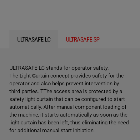
ULTRASAFE LC
ULTRASAFE SP
ULTRASAFE LC stands for operator safety.
The
L
ight
C
urtain concept provides safety for the
operator and also helps prevent intervention by
third parties. TThe access area is protected by a
safety light curtain that can be configured to start
automatically. After manual component loading of
the machine, it starts automatically as soon as the
light curtain has been left, thus eliminating the need
for additional manual start initiation.