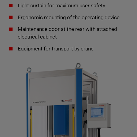
Light curtain for maximum user safety
Ergonomic mounting of the operating device
Maintenance door at the rear with attached
electrical cabinet
Equipment for transport by crane