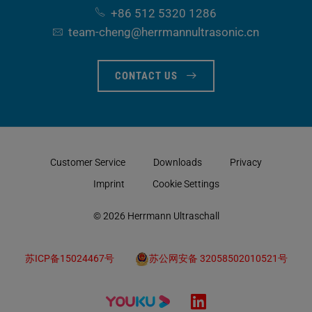
+86 512 5320 1286
team-cheng​@herrmannultrasonic​.cn
CONTACT US
Customer Service
Downloads
Privacy
Imprint
Cookie Settings
© 2026 Herrmann Ultraschall
苏ICP备15024467号
苏公网安备 32058502010521号
LinkedIn