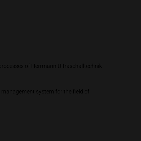
processes of Herrmann Ultraschalltechnik
y management system for the field of