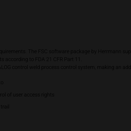
 requirements. The FSC software package by Herrmann supp
nts according to FDA 21 CFR Part 11.
DIALOG control weld process control system, making an ad
to
ol of user access rights
trail