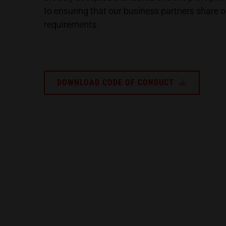
to ensuring that our business partners share ou
requirements.
DOWNLOAD CODE OF CONDUCT