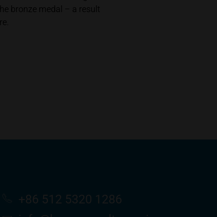
he bronze medal – a result
re.
+86 512 5320 1286