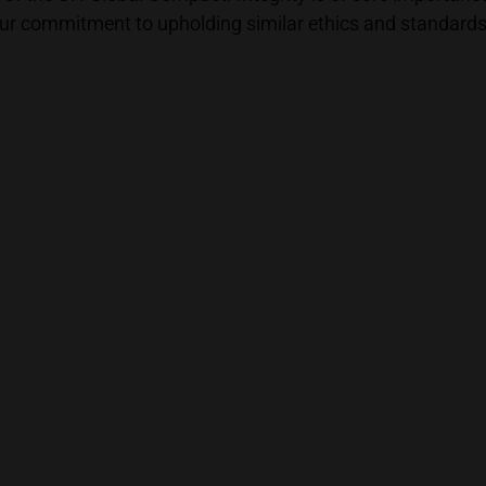
r commitment to upholding similar ethics and standards, as 