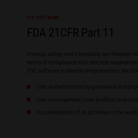
FSC SOFTWARE
FDA 21CFR Part 11
Process safety and traceability are frequent
terms of compliance with strictest requireme
FSC software is directly integrated into the 
User authentication by password and pho
User management (user profiles) and contr
Documentation of all activities in the audit 