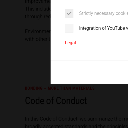
Improvement of energy efficiency is a critica
Service
This includes energy-efficient design and lay
Strictly necessary cooki
through reduction of air and power consumpti
Integration of YouTube 
Environmentally friendly and energy efficient:
with other thermal joining processes, its overa
Legal
BONDING – MORE THAN MATERIALS
Code of Conduct
In this Code of Conduct, we summarize the most
broadly accepted standards and the principles