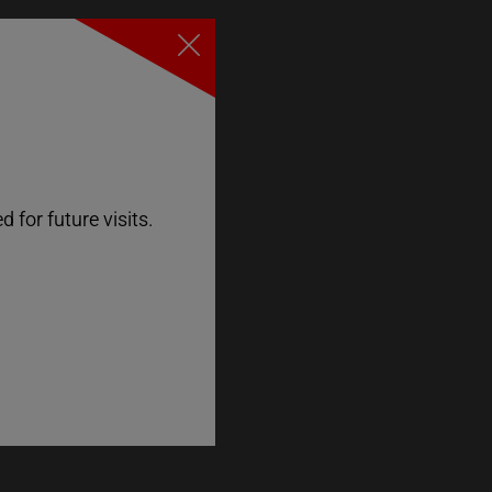
Close
 for future visits.