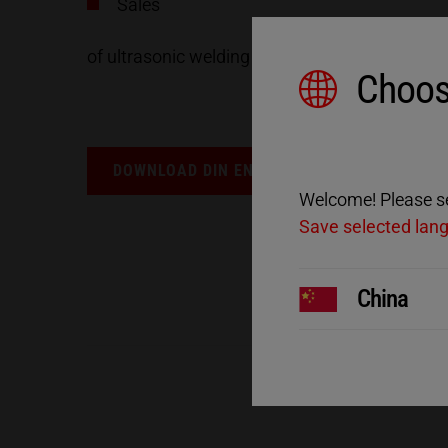
Sales
of ultrasonic welding machines at the Karlsbad
Choos
DOWNLOAD DIN EN ISO 9001 CERTIFICATION
Welcome! Please sel
Save selected lan
China