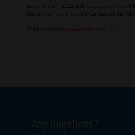
assessment in 2022 and was able to achieve t
that we want to improve even more in the futu
Read more at
www.ecovadis.com
Any questions?