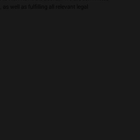
well as fulfilling all relevant legal