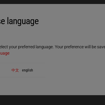
 site.
e language
ect your preferred language. Your preference will be saved
guage
中文
english