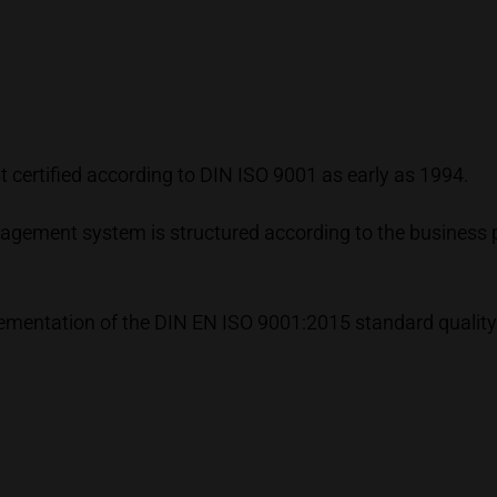
certified according to DIN ISO 9001 as early as 1994.
gement system is structured according to the business 
plementation of the DIN EN ISO 9001:2015 standard qualit