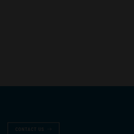
CONTACT US