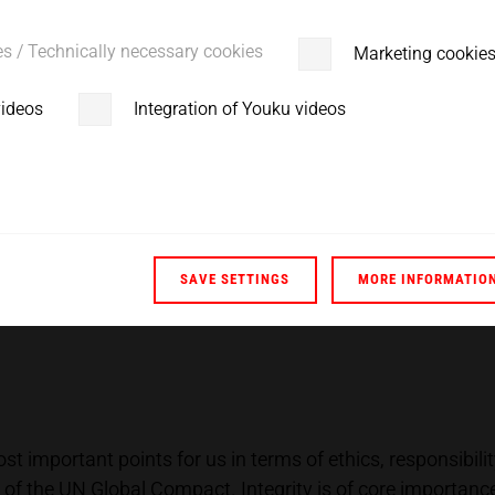
l aspect of a sustainable and environmental economy.
out of production in the same way as continuous developm
es / Technically necessary cookies
Marketing cookie
on.
videos
Integration of Youku videos
 The ultrasonic welding technology is considered an envir
ll energy footprint is reduced by 75%. This is due to powe
SAVE SETTINGS
MORE INFORMATIO
 important points for us in terms of ethics, responsibili
 of the UN Global Compact. Integrity is of core importan