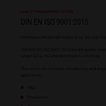
QUALITY MANAGEMENT SYSTEM
DIN EN ISO 9001:2015
Herrmann Ultraschall GmbH & Co. KG was first 
The DIN EN ISO 9001:2015-based quality mana
GmbH & Co. KG and described in a manual.
The certificate confirms introduction and im
application:
R&D
Production