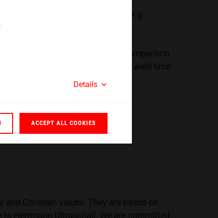
ent of our machines and systems, e.g.
s
onmentally friendly technology. In comparison
r only being drawn during the actual weld time.
Details
N
ACCEPT ALL COOKIES
ty and Christian values. They are based on
ce to Herrmann Ultraschall. We are committed