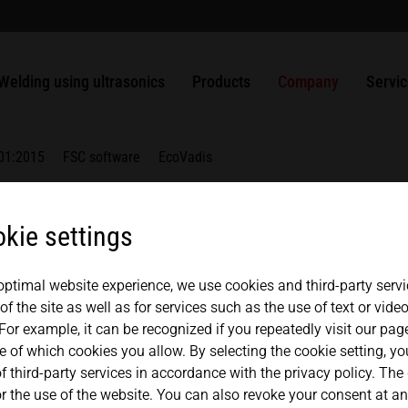
welding
usbars
Packaging
ULTRASAFE
SLIMLINE systems
MPW punching and sealing systems
Solutions
History
中文
english
Ultrasonic welding of plastics
Nonwovens
ULTRASAFE X
HiQ modular systems
HSG handheld ultrasonic welder
ULTRAPLAST
Ultrasonic Generators
Quality management
Contac
Welding using ultrasonics
Products
Company
Servi
Weldable metals
Metals
LSM Longitudinal seal modules
Component Sets
ULTRAPACK
Converters
Ultrasonic Components
Partners + Association
Repair
TSM Top seal modules
ULTRABOND
Boosters
01:2015
FSC software
EcoVadis
VSM Valve seal modules
ULTRAMETAL
Sonotrodes
MICROBOND CSI systems
Fixtures
kie settings
MICROBOND RS systems
Anvils
 optimal website experience, we use cookies and third-party servi
HiS SYSTEM
f the site as well as for services such as the use of text or vid
nt
For example, it can be recognized if you repeatedly visit our pa
e of which cookies you allow. By selecting the cookie setting, y
f third-party services in accordance with the privacy policy. The
 the use of the website. You can also revoke your consent at any