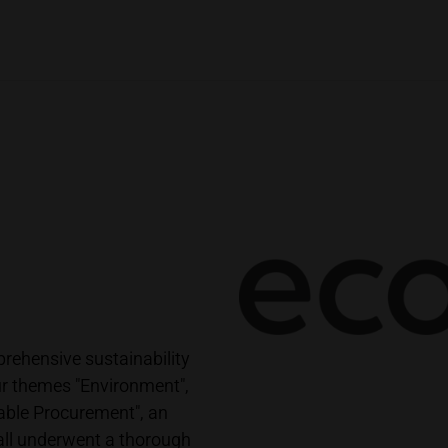
ehensive sustainability
r themes "Environment",
able Procurement", an
all underwent a thorough