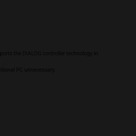
orts the DIALOG controller technology in
ditional PC unnecessary.