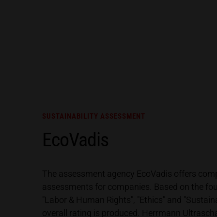
SUSTAINABILITY ASSESSMENT
EcoVadis
The assessment agency EcoVadis offers compr
assessments for companies. Based on the fou
"Labor & Human Rights", "Ethics" and "Sustain
overall rating is produced. Herrmann Ultrasch