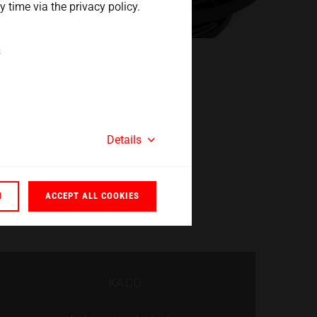
 time via the privacy policy.
s
Details
N
ACCEPT ALL COOKIES
KACO