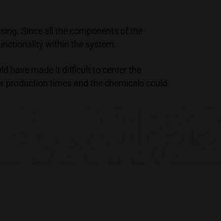
using. Since all the components of the
nctionality within the system.
d have made it difficult to center the
er production times and the chemicals could