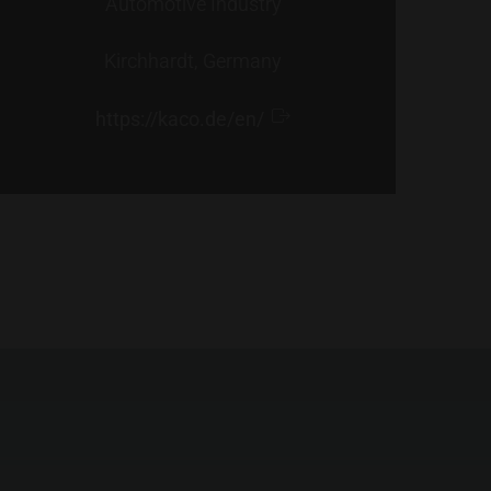
Automotive Industry
Kirchhardt, Germany
https://kaco.de/en/