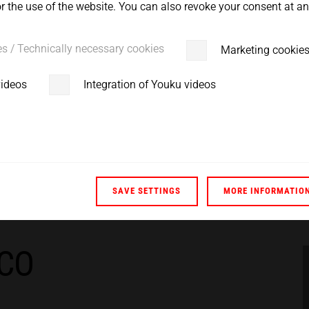
 the use of the website. You can also revoke your consent at any
es / Technically necessary cookies
Marketing cookie
videos
Integration of Youku videos
SAVE SETTINGS
MORE INFORMATIO
ACO