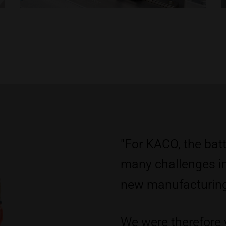
"For KACO, the batt
many challenges i
new manufacturing 
We were therefore 