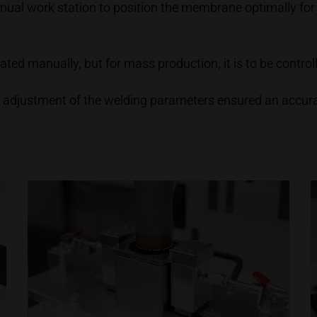
anual work station to position the membrane optimally for
perated manually, but for mass production, it is to be contr
 adjustment of the welding parameters ensured an accur