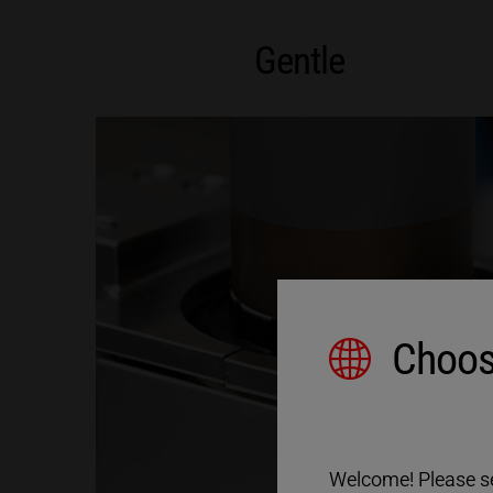
Gentle
Choos
Welcome! Please sel