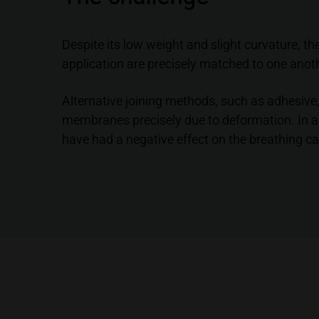
Despite its low weight and slight curvature, t
application are precisely matched to one anot
Alternative joining methods, such as adhesive,
membranes precisely due to deformation. In ad
have had a negative effect on the breathing c