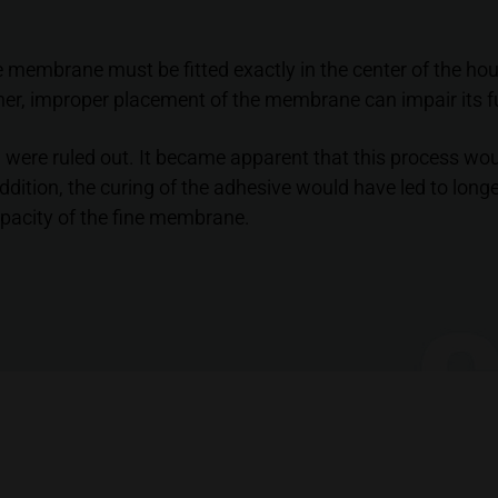
he membrane must be fitted exactly in the center of the ho
her, improper placement of the membrane can impair its fu
 were ruled out. It became apparent that this process woul
dition, the curing of the adhesive would have led to long
apacity of the fine membrane.