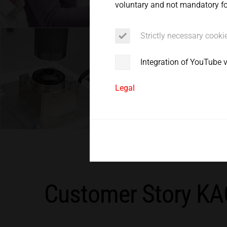
voluntary and not mandatory for
Service
Strictly necessary cooki
Integration of YouTube 
Legal
Customer Story K