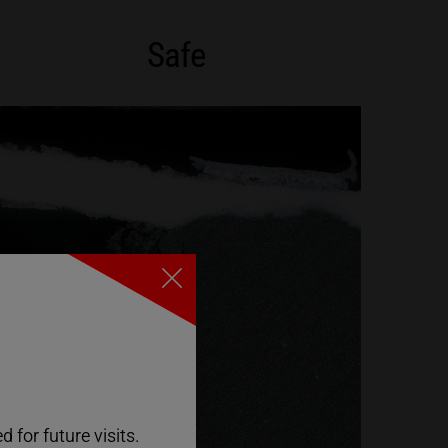
Safe
Close
 for future visits.