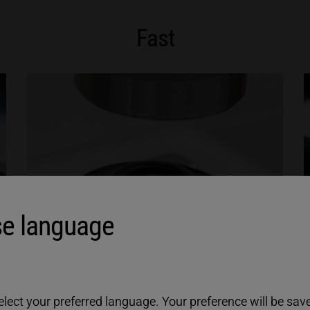
Fast
e language
ect your preferred language. Your preference will be saved