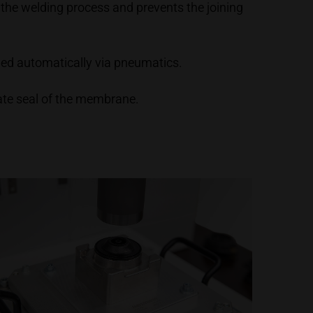
 the welding process and prevents the joining
olled automatically via pneumatics.
ate seal of the membrane.