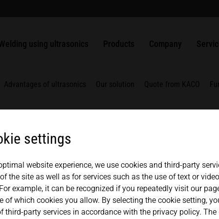
welding
usbars
Packaging
ULTRASAFE
SLIMLINE systems
MPW punching and sealing systems
Solutions
History
中文
english
Ultrasonic welding of plastics
Nonwovens
ULTRASAFE X
HiQ modular systems
HSG handheld ultrasonic welder
ULTRAPLAST
Ultrasonic Generators
Quality management
Contac
Welding using ultrasonics
Products
Company
Servi
Weldable metals
Metals
LSM Longitudinal seal modules
Component Sets
ULTRAPACK
Converters
Ultrasonic Components
Partners + Association
Repair
TSM Top seal modules
ULTRABOND
Boosters
Advantages of ultrasonics
Our solution
Quote from KACO
Fu
VSM Valve seal modules
ULTRAMETAL
Sonotrodes
MICROBOND CSI systems
Fixtures
kie settings
MICROBOND RS systems
Anvils
HiS SYSTEM
 optimal website experience, we use cookies and third-party servi
f the site as well as for services such as the use of text or vid
For example, it can be recognized if you repeatedly visit our pa
e of which cookies you allow. By selecting the cookie setting, y
f third-party services in accordance with the privacy policy. The