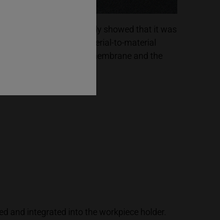
he first basic tests already showed that it was
ossible to produce a material-to-material
onnection between the membrane and the
lastic housing.
ed and integrated into the workpiece holder.