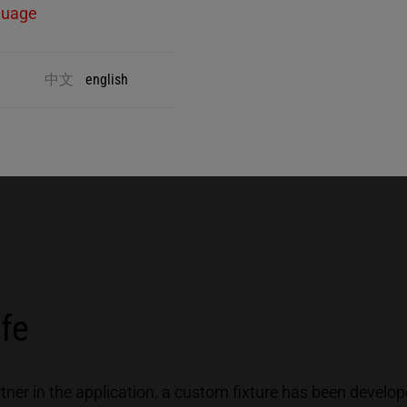
guage
Minimal welding times ensure a smooth
T
process that can be performed manually or
p
中文
english
automated.
c
p
afe
rtner in the application, a custom fixture has been develop