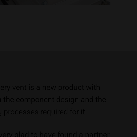
ery vent is a new product with
n the component design and the
processes required for it.
very glad to have found a partner