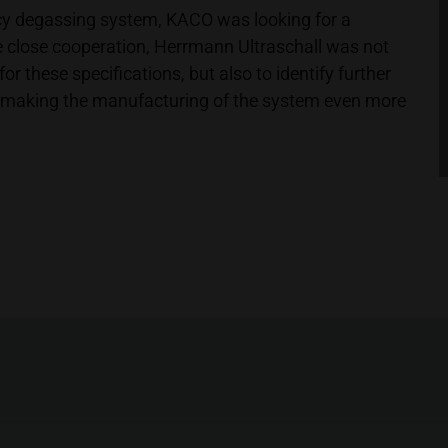
cy degassing system, KACO was looking for a
he close cooperation, Herrmann Ultraschall was not
or these specifications, but also to identify further
y, making the manufacturing of the system even more