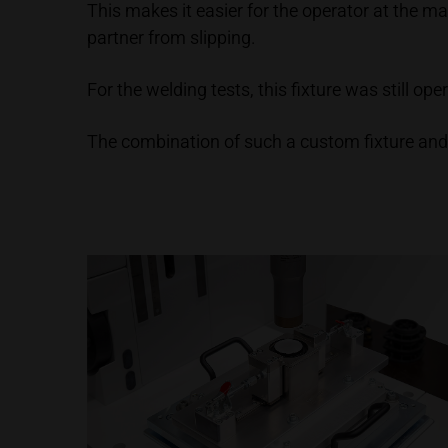
This makes it easier for the operator at the m
partner from slipping.
For the welding tests, this fixture was still o
The combination of such a custom fixture and