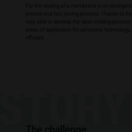
For the sealing of a membrane in an emergen
precise and fast joining process. Thanks to t
only able to develop the ideal welding process f
areas of application for ultrasonic technolog
efficient.
The challenge