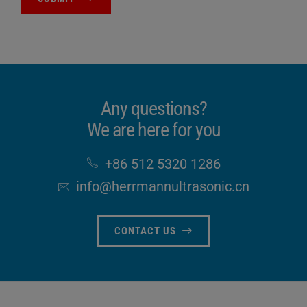
Any questions?
We are here for you
+86 512 5320 1286
info​@herrmannultrasonic​.cn
CONTACT US