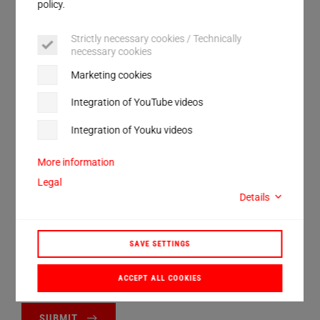
Service
policy.
Street
Strictly necessary cookies / Technically
necessary cookies
City
Marketing cookies
ZIP
Integration of YouTube videos
Country
Integration of Youku videos
More information
I have read and accept the
privacy policy
.*
Legal
Details
Anti-Robot Verification
Click to start verification
SAVE SETTINGS
Friendly
Captcha ⇗
ACCEPT ALL COOKIES
SUBMIT