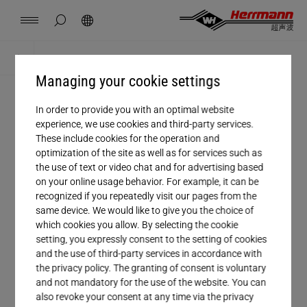
China
中文
english
hide page search
Search
Contact
Locations
News
Jobs
Downloads
Home
Downloads
Managing your cookie settings
Herrmann Engineering
In order to provide you with an optimal website
Salutation
experience, we use cookies and third-party services.
Branch Solutions
These include cookies for the operation and
optimization of the site as well as for services such as
Company
the use of text or video chat and for advertising based
Welding using ultrasonics
on your online usage behavior. For example, it can be
First name
recognized if you repeatedly visit our pages from the
same device. We would like to give you the choice of
Products
Last name
which cookies you allow. By selecting the cookie
setting, you expressly consent to the setting of cookies
and the use of third-party services in accordance with
Email*
Company
the privacy policy. The granting of consent is voluntary
and not mandatory for the use of the website. You can
Phone
also revoke your consent at any time via the privacy